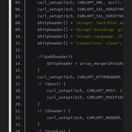
    curl_setopt($ch, CURLOPT_SSL_VERIFYPEER,
    curl_setopt($ch, CURLOPT_SSL_VERIFYHOST,
    $httpheader[] = 
"Accept: text/html,appli
    $httpheader[] = 
"Accept-Encoding: gzip, 
    $httpheader[] = 
"Accept-Language: zh-CN,
    $httpheader[] = 
"Connection: close"
if
if
        curl_setopt($ch, CURLOPT_POST, 
1
if
        curl_setopt($ch, CURLOPT_HEADER, 
tru
if