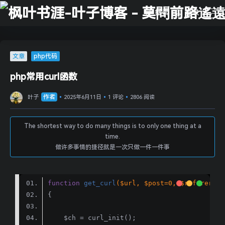
搜索
登录
文章
php代码
php常用curl函数
作者
叶子
2025年6月11日
1 评论
2806 阅读
The shortest way to do many things is to only one thing at a
time.
做许多事情的捷径就是一次只做一件一件事
function
get_curl
($url, $post=
0
, $referer=
0
,