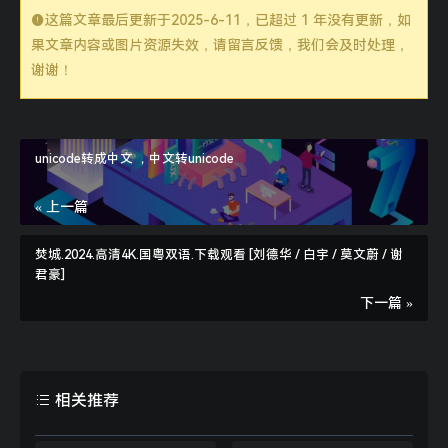
这篇文章最后更新于
2025-6-11
，已超过 1 年没有更新，如
果文章内容或图片资源失效，请留言反馈，我们会及时处理，
谢谢！
function
curlPost
($url, $post_data = array
()
    $header = 
empty
($header) ? 
''
//支持json数据数据提交
unicode转成中文 ，中文转unicode
if
($data_type == 
'json'
« 上一篇
    }
elseif
($data_type == 
'array'
焚城.2024.高清4K.国粤双语.下载观看 [刘德华 / 白宇 / 莫文蔚 / 谢
    }
elseif
君豪]
        $post_string = http_build_query($pos
下一篇 »
    $ch = curl_init();    
// 启动一个CURL会话
    curl_setopt($ch, CURLOPT_URL, $url);    
    curl_setopt($ch, CURLOPT_SSL_VERIFYPEER,
相关推荐
    curl_setopt($ch, CURLOPT_SSL_VERIFYHOST,
    curl_setopt($ch, CURLOPT_USERAGENT, $_SE
//curl_setopt($curl, CURLOPT_FOLLOWLO