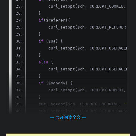
if
if
else
        curl_setopt($ch, CURLOPT_USERAGENT, 
if
        curl_setopt($ch, CURLOPT_NOBODY, 
1
    curl_setopt($ch, CURLOPT_ENCODING, 
""
    curl_setopt($ch, CURLOPT_RETURNTRANSFER,
-- 展开阅读全文 --
return