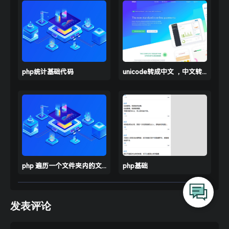
// curl_setopt($curl, CURLOPT_AUTOREFE
    curl_setopt($ch, CURLOPT_USERAGENT, 
'Moz
    curl_setopt($ch, CURLOPT_REFERER, 
'https
    curl_setopt($ch, CURLOPT_POST, 
true
); 
/
    curl_setopt($ch, CURLOPT_HEADER, 
false
    curl_setopt($ch, CURLOPT_POSTFIELDS, $po
php统计基础代码
unicode转成中文 ，中文转unicode
    curl_setopt($ch, CURLOPT_CONNECTTIMEOUT,
    curl_setopt($ch, CURLOPT_ENCODING, 
''
);
    curl_setopt($ch, CURLOPT_RETURNTRANSFER,
    curl_setopt($ch, CURLOPT_HTTPHEADER, $he
// 打印请求的header信息
    $data = curl_exec($ch);    
//运行 curl
php 遍历一个文件夹内的文件和里面文件夹的文件
php基础
    curl_close($ch);                        
return
发表评论
function
curlget
($url, $timeout =
15
)