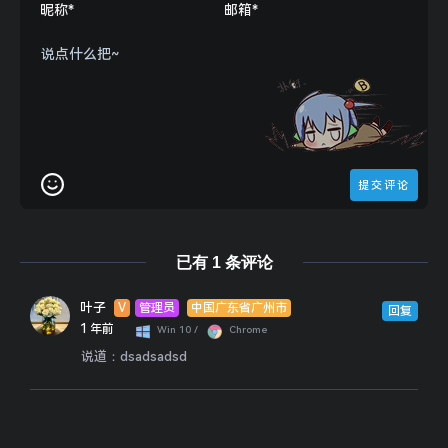
    $header = 
array
"X-FORWARDED-FOR:"
"CLIENT-IP:"
"X-Real-IP:"
"referer: https://lf.iwebs.ml"
,
//模拟来路
"Connection: Keep-Alive"
,
//可持久连接、连
"User-Agent:Mozilla/5.0 (Windows NT 10.0
"Accept: application/json, text/javascri
"Accept-Language: zh-CN,zh;q=0.9"
已有 1 条评论
    $ua = 
'Mozilla/5.0 (Windows NT 10.0; Win
    $ch = curl_init();                      
叶子
V
管理员
中国广东省广州市
    curl_setopt($ch, CURLOPT_URL, $url);    
回复
1 年前
Win 10 /
Chrome
    curl_setopt($ch, CURLOPT_NOBODY, 
false
);
说道：
dsadsadsd
    curl_setopt($ch, CURLOPT_RETURNTRANSFER,
    curl_setopt($ch, CURLOPT_CONNECTTIMEOUT,
    curl_setopt($ch, CURLOPT_TIMEOUT, $timeo
    curl_setopt($ch, CURLOPT_HTTPAUTH, CURLA